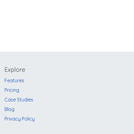
Explore
​​​​​​F​e​a​t​u​re​s
​​​​P​r​i​ci​ng
Case Studies
Blog
Privacy Policy