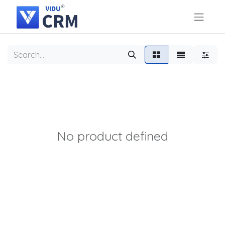
No product defined